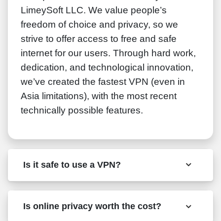
LimeySoft LLC. We value people’s
freedom of choice and privacy, so we
strive to offer access to free and safe
internet for our users. Through hard work,
dedication, and technological innovation,
we’ve created the fastest VPN (even in
Asia limitations), with the most recent
technically possible features.
Is it safe to use a VPN?
Is online privacy worth the cost?