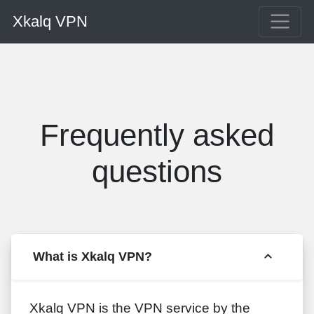
Xkalq VPN
Frequently asked
questions
What is Xkalq VPN?
Xkalq VPN is the VPN service by the