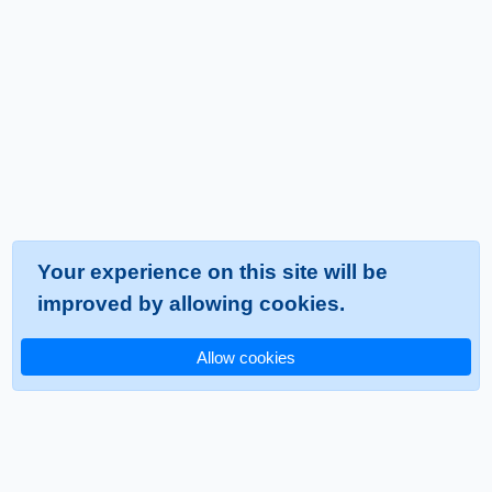
Your experience on this site will be
improved by allowing cookies.
Allow cookies