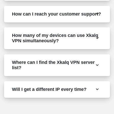
How can I reach your customer support?
How many of my devices can use Xkalq
VPN simultaneously?
Where can I find the Xkalq VPN server
list?
Will I get a different IP every time?