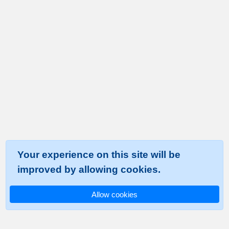
Your experience on this site will be
improved by allowing cookies.
Allow cookies