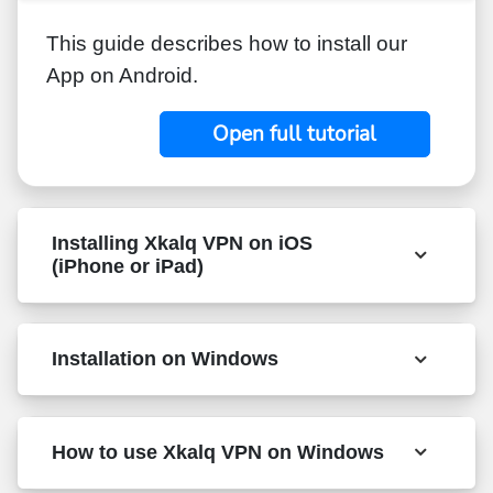
This guide describes how to install our
App on Android.
Open full tutorial
Installing Xkalq VPN on iOS
(iPhone or iPad)
Installation on Windows
How to use Xkalq VPN on Windows