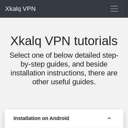
Xkalq VPN
Xkalq VPN tutorials
Select one of below detailed step-
by-step guides, and beside
installation instructions, there are
other useful guides.
Installation on Android